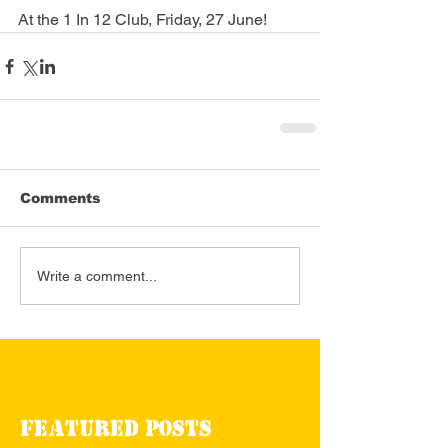
At the 1 In 12 Club, Friday, 27 June!
Comments
Write a comment...
Featured Posts