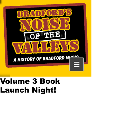
Volume 3 Book
Launch Night!