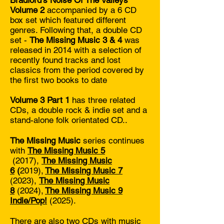
Bradford's Noise Of The Valleys
Volume 2
accompanied by a 6 CD
box set which featured different
genres. Following that, a double CD
set -
The Missing Music 3 & 4
was
released in 2014 with a selection of
recently found tracks and lost
classics from the period covered by
the first two books to date
Volume 3 Part 1
has three related
CDs, a double rock & indie set and a
stand-alone folk orientated CD..
The Missing Music
series continues
with
The Missing Music 5
(2017),
The Missing Music
6
(
2019),
The Missing Music 7
(2023),
The Missing Music
8
(
2024),
The Missing Music 9
Indie/Pop!
(2025).
There are also two CDs with music