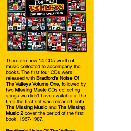
There are now 14 CDs worth of
music collected to accompany the
books. The first four CDs were
released with
Bradford's Noise Of
The Valleys Volume One
, followed by
two
Missing Music
CDs collecting
songs we didn't have available at the
time the first set was released. both
The Missing Music
and
The Missing
Music 2
cover the period of the first
book,
1967-1987
.