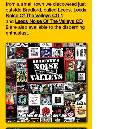
from a small town we discovered just
outside Bradford, called Leeds.
Leeds
Noise Of The Valleys CD 1
and
Leeds Noise Of The Valleys CD
2
are also available to the discerning
enthusiast.