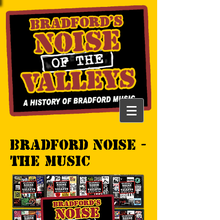
Bradford Noise -
the music