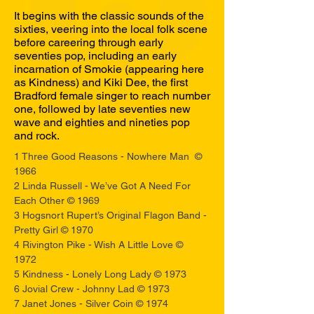
It begins with the classic sounds of the
sixties, veering into the local folk scene
before careering through early
seventies pop, including an early
incarnation of Smokie (appearing here
as Kindness) and Kiki Dee, the first
Bradford female singer to reach number
one, followed by late seventies new
wave and eighties and nineties pop
and rock.
1 Three Good Reasons - Nowhere Man ©
1966
2 Linda Russell - We’ve Got A Need For
Each Other © 1969
3 Hogsnort Rupert’s Original Flagon Band -
Pretty Girl © 1970
4 Rivington Pike - Wish A Little Love ©
1972
5 Kindness - Lonely Long Lady © 1973
6 Jovial Crew - Johnny Lad © 1973
7 Janet Jones - Silver Coin © 1974