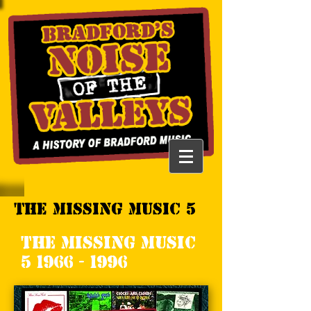
The Missing Music 5
The Missing Music
5 1966 - 1996