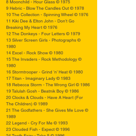
8 Moonchild - Hour Glass © 1975
9 Hebric - Blow The Candles Out © 1978
10 The Collection - Spinning Wheel © 1976
11 Kiki Dee & Elton John - Don’t Go
Breaking My Heart © 1976
12 The Donkeys - Four Letters © 1979
13 Silver Screen Girls - Photographs ©
1980
14 Excel - Rock Show © 1980
15 The Invaders - Rock Methodology ©
1980
16 Stormtrooper - Grind ’n’ Heat © 1980
17 Titan - Imaginary Lady © 1983
18 Rebecca Storm - The Wrong Girl © 1986
19 Talulah Gosh - Beatnik Boy © 1986
20 Clocks & Clouds - Have A Heart (For
The Children) © 1989
21 The Godfathers - She Gives Me Love ©
1989
22 Legend - Cry For Me © 1993
23 Clouded Fish - Expect © 1996
24 Tooth Fairy - Take 5 © 1996