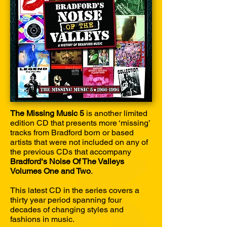
The Missing Music 5
is another limited
edition CD that presents more ‘missing’
tracks from Bradford born or based
artists that were not included on any of
the previous CDs that accompany
Bradford‘s Noise Of The Valleys
Volumes One and Two
.
This latest CD in the series covers a
thirty year period spanning four
decades of changing styles and
fashions in music.