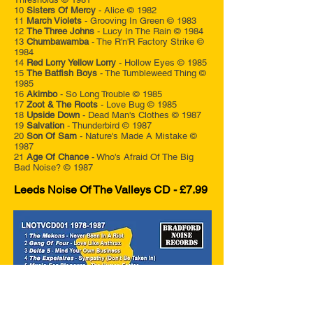
10
Sisters Of Mercy
- Alice © 1982
11
March Violets
- Grooving In Green © 1983
12
The Three Johns
- Lucy In The Rain © 1984
13
Chumbawamba
- The R'n'R Factory Strike ©
1984
14
Red Lorry Yellow Lorry
- Hollow Eyes © 1985
15
The Batfish Boys
- The Tumbleweed Thing ©
1985
16
Akimbo
- So Long Trouble © 1985
17
Zoot & The Roots
- Love Bug © 1985
18
Upside Down
- Dead Man's Clothes © 1987
19
Salvation
- Thunderbird © 1987
20
Son Of Sam
- Nature's Made A Mistake ©
1987
21
Age Of Chance
- Who's Afraid Of The Big
Bad Noise? © 1987
Leeds Noise Of The Valleys CD - £7.99