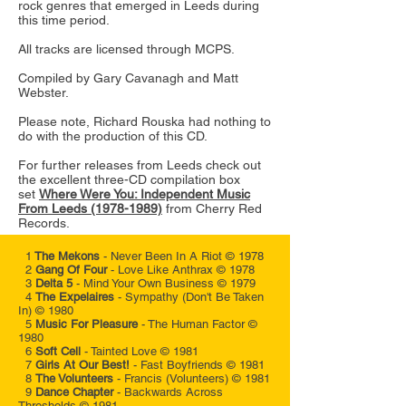
rock genres that emerged in Leeds during
this time period.
All tracks are licensed through MCPS.
Compiled by Gary Cavanagh and Matt
Webster.
Please note,
Richard Rouska had nothing to
do with the production of this CD.
For further releases from Leeds check out
the excellent three-CD compilation box
set
Where Were You: Independent Music
From Leeds (1978-1989)
from Cherry Red
Records.
1
The Mekons
- Never Been In A Riot © 1978
2
Gang Of Four
- Love Like Anthrax © 1978
3
Delta 5
- Mind Your Own Business © 1979
4
The Expelaires
- Sympathy (Don't Be Taken
In) © 1980
5
Music For Pleasure
- The Human Factor ©
1980
6
Soft Cell
- Tainted Love © 1981
7
Girls At Our Best!
- Fast Boyfriends © 1981
8
The Volunteers
- Francis (Volunteers) © 1981
9
Dance Chapter
- Backwards Across
Thresholds © 1981