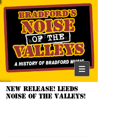
NEW RELEASE! LEEDS
NOISE OF THE VALLEYS!
LEEDS NOISE OF
THE VALLEYS
1978 -
1987