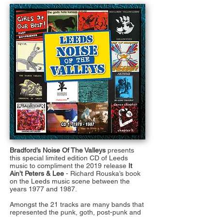
Bradford’s Noise Of The Valleys
presents
this special limited edition CD of Leeds
music to compliment the 2019 release
It
Ain’t Peters & Lee
- Richard Rouska’s book
on the Leeds music scene between the
years 1977 and 1987.
Amongst the 21 tracks are many bands that
represented the punk, goth, post-punk and