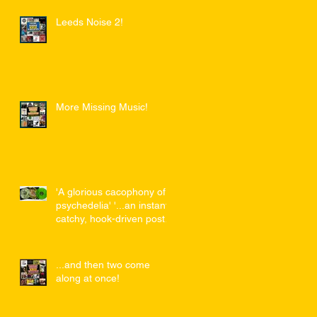
Leeds Noise 2!
More Missing Music!
'A glorious cacophony of
psychedelia' '...an instant,
catchy, hook-driven post-
punk masterpiece...'
...and then two come
along at once!