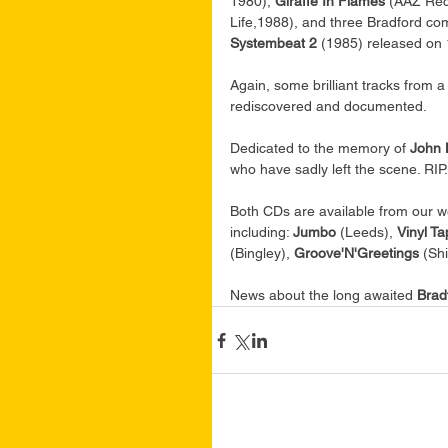
1980), 
Giraffe In Flames
 (AAZ Rec
Life,1988), and three Bradford com
Systembeat 2
 (1985) released on 
Again, some brilliant tracks from 
rediscovered and documented.
Dedicated to the memory of 
John 
who have sadly left the scene. RIP.
Both CDs are available from our w
including: 
Jumbo 
(Leeds), 
Vinyl Ta
(Bingley), 
Groove'N'Greetings
 (Sh
News about the long awaited 
Brad