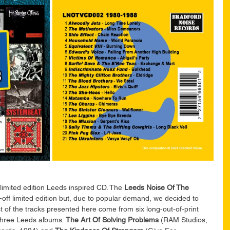
limited edition Leeds inspired CD. 
The 
Leeds Noise Of The 
ff limited edition but, due to popular demand, we decided to 
 of the tracks presented here come from six long-out-of-print 
three Leeds albums: 
The Art Of Solving Problems
 (RAM Studios, 