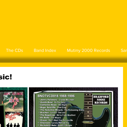
The CDs
Band Index
Mutiny 2000 Records
Sa
ic!