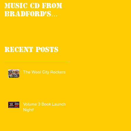
Music CD from
Review in RnR
Bradford's
Magazine
Noise Of The
Valleys
Recent Posts
The Wool City Rockers
Volume 3 Book Launch
Night!