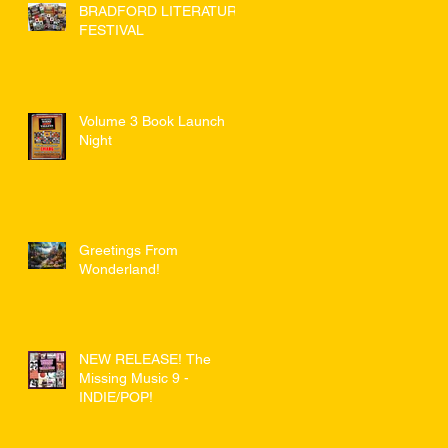
BRADFORD LITERATURE
FESTIVAL
Volume 3 Book Launch
Night
Greetings From
Wonderland!
NEW RELEASE! The
Missing Music 9 -
INDIE/POP!