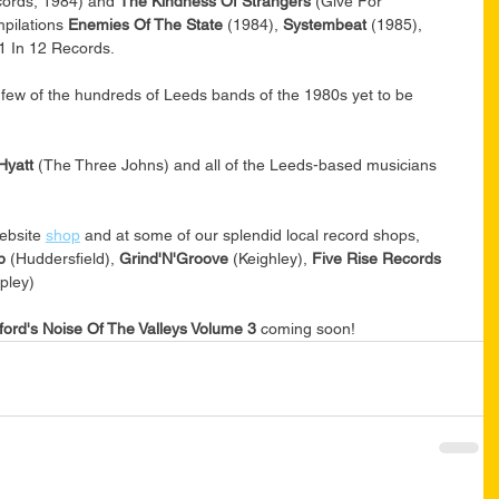
ords, 1984) and 
The Kindness Of Strangers
 (Give For 
pilations 
Enemies Of The State
 (1984), 
Systembeat 
(1985), 
1 In 12 Records. 
a few of the hundreds of Leeds bands of the 1980s yet to be 
Hyatt 
(The Three Johns) and all of the Leeds-based musicians 
ebsite 
shop
 and at some of our splendid local record shops, 
p 
(Huddersfield), 
Grind'N'Groove 
(Keighley), 
Five Rise Records 
ipley)
ford's Noise Of The Valleys Volume 3 
coming soon!