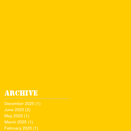
Archive
December 2025
(1)
1 post
June 2025
(2)
2 posts
May 2025
(1)
1 post
March 2025
(1)
1 post
February 2025
(1)
1 post