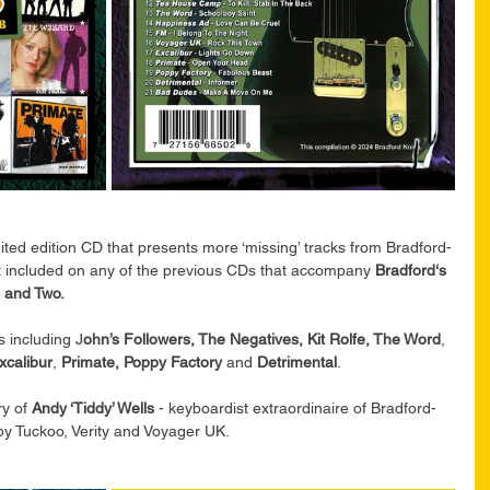
mited edition CD that presents more ‘missing’ tracks from Bradford-
ot included on any of the previous CDs that accompany 
Bradford‘s 
 and Two.
 including J
ohn’s Followers, The Negatives, Kit Rolfe, The Word
, 
xcalibur
, 
Primate, Poppy Factory
 and 
Detrimental
.
y of
 Andy ‘Tiddy’ Wells
 - keyboardist extraordinaire of Bradford-
y Tuckoo, Verity and Voyager UK.