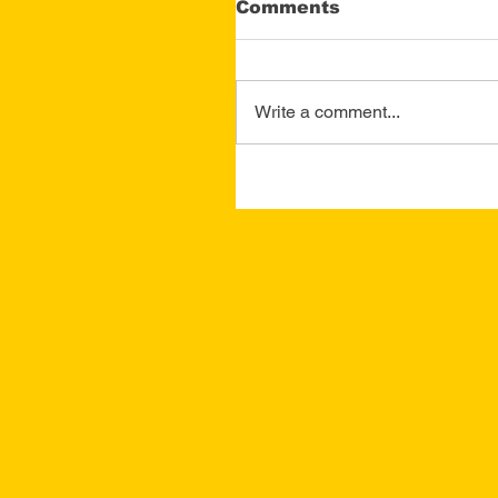
Comments
Write a comment...