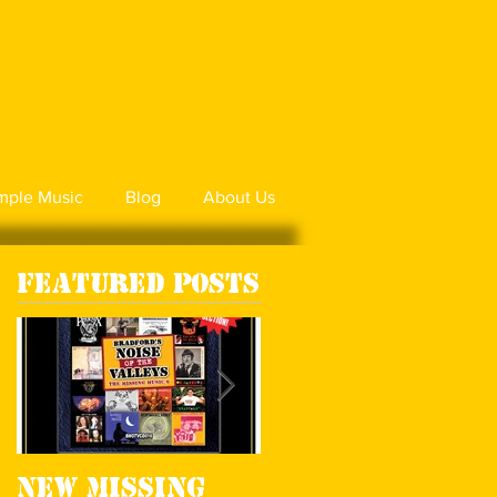
mple Music
Blog
About Us
Featured Posts
New Missing
Missing Music 