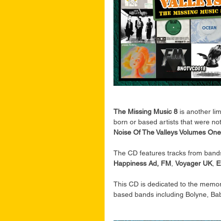
The Missing Music 8 
is another li
born or based artists that were n
Noise Of The Valleys Volumes One
The CD features tracks from bands
Happiness Ad, FM
, 
Voyager UK
, 
E
This CD is dedicated to the memor
based bands including Bolyne, Bab