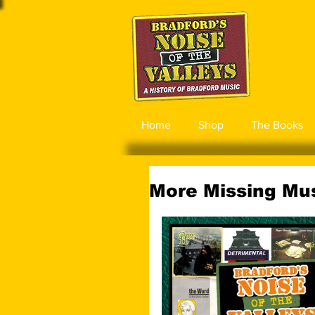
Home
Shop
The Books
More Missing Mus