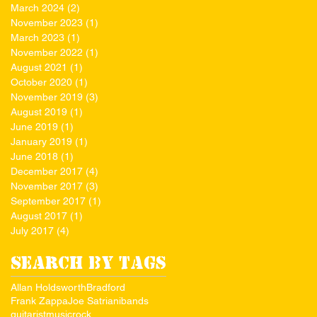
March 2024
(2)
2 posts
November 2023
(1)
1 post
March 2023
(1)
1 post
November 2022
(1)
1 post
August 2021
(1)
1 post
October 2020
(1)
1 post
November 2019
(3)
3 posts
August 2019
(1)
1 post
June 2019
(1)
1 post
January 2019
(1)
1 post
June 2018
(1)
1 post
December 2017
(4)
4 posts
November 2017
(3)
3 posts
September 2017
(1)
1 post
August 2017
(1)
1 post
July 2017
(4)
4 posts
Search By Tags
Allan Holdsworth
Bradford
Frank Zappa
Joe Satriani
bands
guitarist
music
rock