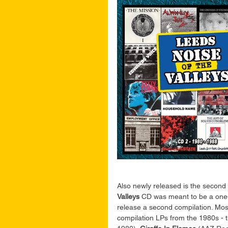
Also newly released is the second 
Valleys
 CD was meant to be a one-o
release a second compilation. Most
compilation LPs from the 1980s - 