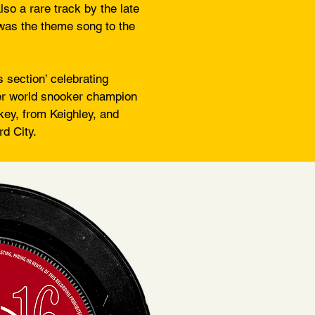
so a rare track by the late
was the theme song to the
s section’ celebrating
mer world snooker champion
key, from Keighley, and
d City.