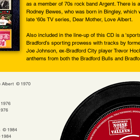
as a member of 70s rock band Argent. There is al
Rodney Bewes, who was born in Bingley, which 
late ‘60s TV series, Dear Mother, Love Albert.
Also included in the line-up of this CD is a ‘sport
Bradford’s sporting prowess with tracks by for
Joe Johnson, ex-Bradford City player Trevor Hoc
anthems from both the Bradford Bulls and Bradfor
e Albert © 1970
 1976
1976
s © 1984
© 1984