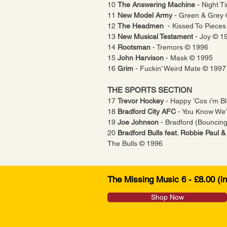
10
The Answering Machine
- Night 
11
New Model Army
- Green & Grey
12
The
Headmen
- Kissed To Piece
13
New Musical Testament
- Joy © 1
14
Rootsman
- Tremors © 1996
15
John
Harvison
- Mask © 1995
16
Grim
- Fuckin’ Weird Mate © 1997
THE SPORTS SECTION
17
Trevor Hockey
- Happy ’Cos i’m B
18
Bradford City AFC
- You Know We’
19
Joe Johnson
- Bradford (Bouncin
20
Bradford Bulls feat. Robbie Paul 
The Bulls © 1996
The Missing Music 6 - £8.00 (i
Shop Now