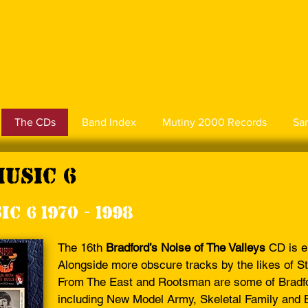
The CDs
Band Index
Mutiny 2000 Records
Sa
Music 6
c 6 1970 - 1998
The 16th
Bradford’s Noise of The Valleys
CD is e
Alongside more obscure tracks by the likes of S
From The East and Rootsman are some of Bradfo
including New Model Army, Skeletal Family and Br