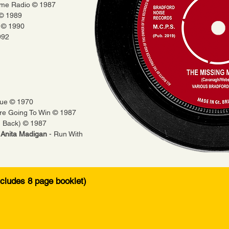
Time Radio © 1987
 © 1989
s © 1990
992
lue © 1970
re Going To Win © 1987
g Back) © 1987
& Anita Madigan
- Run With
ncludes 8 page booklet)