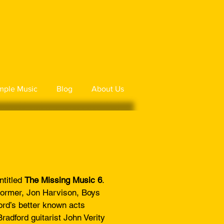
mple Music
Blog
About Us
ntitled
The Missing Music 6
.
tormer, Jon Harvison, Boys
rd’s better known acts
adford guitarist John Verity