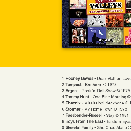
1
Rodney Bewes
- Dear Mother, Lov
2
Tempest
- Brothers © 1973
3
Argent
- Rock ’n’ Roll Show © 1975
4
Tommy Hunt
- One Fine Morning ©
5
Pheonix
- Mississippi Neckbone © 
6
Stormer
- My Home Town © 1978
7
Fassbender
-
Russell
- Stay © 1981
8 B
oys From The East
- Eastern Eye
9
Skeletal Family
- She Cries Alone 