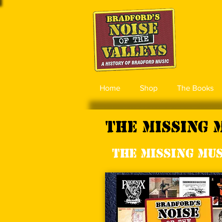
Home
Shop
The Books
The Missing 
The Missing Musi