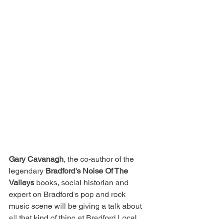
Gary Cavanagh
, the co-author of the 
legendary
 Bradford's Noise Of The 
Valleys
 books, social historian and 
expert on Bradford's pop and rock 
music scene will be giving a talk about 
all that kind of thing at Bradford Local 