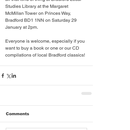
Studies Library at the Margaret 
McMillan Tower on Princes Way, 
Bradford BD1 1NN on Saturday 29 
January at 2pm.
Everyone is welcome, especially if you 
want to buy a book or one or our CD 
compilations of local Bradford classics!
Comments