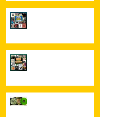
Leeds Noise 2!
More Missing Music!
'A glorious cacophony of
psychedelia' '...an instant, catchy,
hook-driven post-punk
masterpiece...'
...and then two come along at
once!