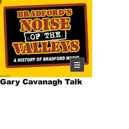
Gary Cavanagh Talk