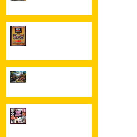
Volume 3 Book Launch Night
Greetings From Wonderland!
NEW RELEASE! The Missing
Music 9 - INDIE/POP!