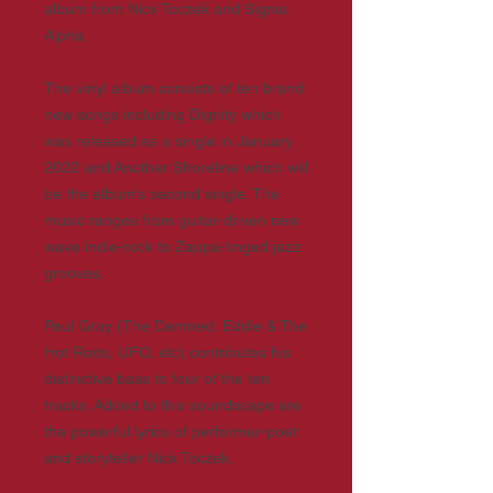
album from Nick Toczek and Signia
Alpha.
The vinyl album consists of ten brand
new songs including Dignity which
was released as a single in January
2022 and Another Shoreline which will
be the album’s second single. The
music ranges from guitar-driven new
wave indie-rock to Zappa-tinged jazz
grooves.
Paul Gray (The Damned, Eddie & The
Hot Rods, UFO, etc) contributes his
distinctive bass to four of the ten
tracks. Added to this soundscape are
the powerful lyrics of performer-poet
and storyteller Nick Toczek.