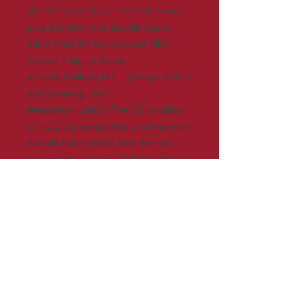
The CD consists of these ten songs
plus a further nine sample tracks
taken from the two previous Nick
Toczek & Signia Alpha
albums, Walking The Tightrope (2021)
and Shooting The
Messenger (2020).The CD consists
of these ten songs plus a further nine
sample tracks taken from the two
previous Nick Toczek & Signia Alpha
albums, Walking The Tightrope (2021)
and Shooting The Messenger (2020).
The heavily illustrated 120-page book
contains the lyrics of all three albums,
details of each recording, and the
back-stories of Nick Toczek, Matt
Webster (aka Signia Alpha), and all