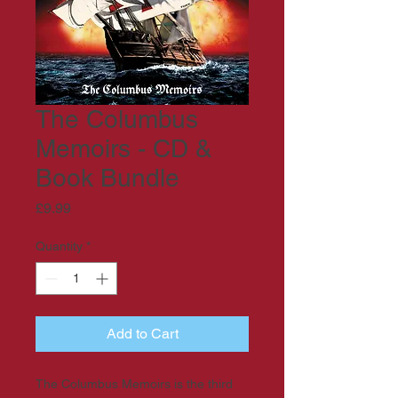
The Columbus
Memoirs - CD &
Book Bundle
Price
£9.99
Quantity
*
Add to Cart
The Columbus Memoirs is the third