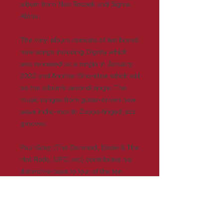
album from Nick Toczek and Signia
Alpha.
The vinyl album consists of ten brand
new songs including Dignity which
was released as a single in January
2022 and Another Shoreline which will
be the album’s second single. The
music ranges from guitar-driven new
wave indie-rock to Zappa-tinged jazz
grooves.
Paul Gray (The Damned, Eddie & The
Hot Rods, UFO, etc) contributes his
distinctive bass to four of the ten
tracks. Added to this soundscape are
the powerful lyrics of performer-poet
and storyteller Nick Toczek.