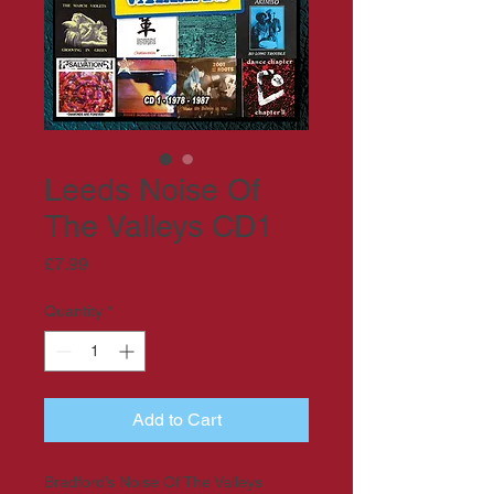
Leeds Noise Of
The Valleys CD1
Price
£7.99
Quantity
*
Add to Cart
Bradford’s Noise Of The Valleys