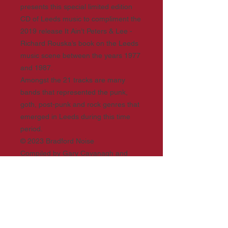
presents this special limited edition
CD of Leeds music to compliment the
2019 release It Ain’t Peters & Lee -
Richard Rouska’s book on the Leeds
music scene between the years 1977
and 1987.
Amongst the 21 tracks are many
bands that represented the punk,
goth, post-punk and rock genres that
emerged in Leeds during this time
period.
© 2023 Bradford Noise
Compiled by Gary Cavanagh and
Matt Webster
Facebook: Bradford’s Noise Of The
Vallleys group