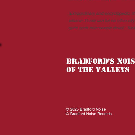
‘Extraordinary and encyclopedic, th
volume. There can be no other city 
quite such microscopic detail.’
Nic
Bradford's nois
of the valleys
© 2025 Bradford Noise
© Bradford Noise Records