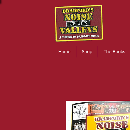
Home
Shop
The Books