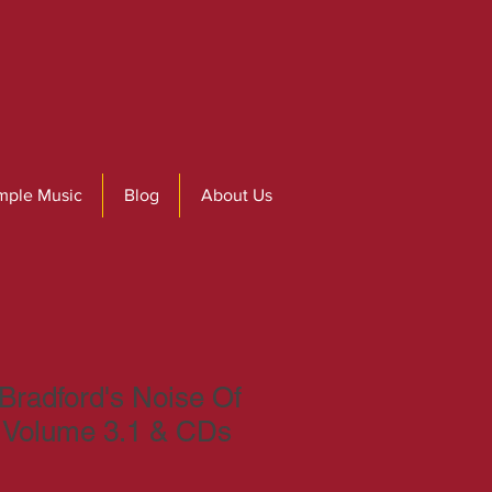
mple Music
Blog
About Us
radford's Noise Of
s Volume 3.1 & CDs