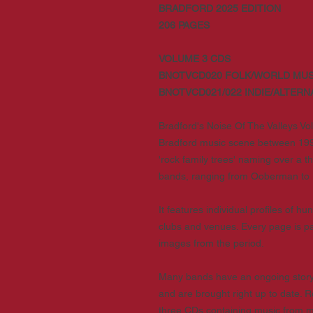
BRADFORD 2025 EDITION
206 PAGES
VOLUME 3 CDS
BNOTVCD020 FOLK/WORLD MUS
BNOTVCD021/022 INDIE/ALTERN
Bradford's Noise Of The Valleys Vol
Bradford music scene between 199
'rock family trees' naming over a 
bands, ranging from Ooberman to 
It features individual profiles of 
clubs and venues. Every page is pa
images from the period.
Many bands have an ongoing story 
and are brought right up to date. 
three CDs containing music from man