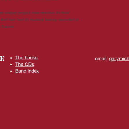
is unique project now reaches its third
that has had its musical history recorded in
k Toczek
e
The books
email:
garymic
The CDs
Band index