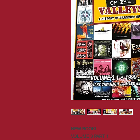
NEW BOOK!
VOLUME 3 PART 1