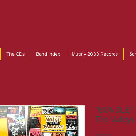
The CDs
Band Index
Mutiny 2000 Records
Sa
*BUNDLE* B
The Valley
Price
£29.99