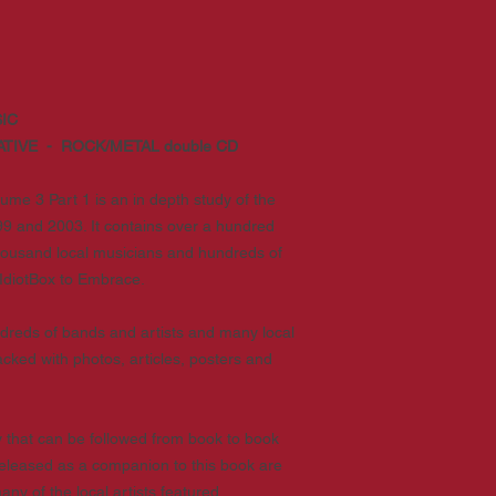
IC
ATIVE - ROCK/METAL double CD
ume 3 Part 1 is an in depth study of the
9 and 2003. It contains over a hundred
thousand local musicians and hundreds of
IdiotBox to Embrace.
hundreds of bands and artists and many local
cked with photos, articles, posters and
that can be followed from book to book
Released as a companion to this book are
y of the local artists featured.