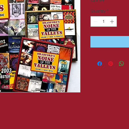
Quantity
*