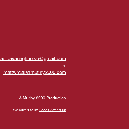
haelcavanaghnoise@gmail.com
or
mattwm2k@mutiny2000.com
A Mutiny 2000 Production
We advertise in:
Leeds-Streets.uk